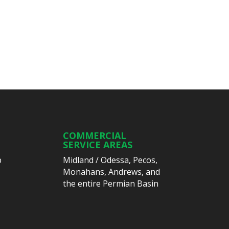
COMMERCIAL
SERVICE AREAS
p
Midland
/
Odessa
,
Pecos
,
Monahans
,
Andrews
, and
the entire Permian Basin