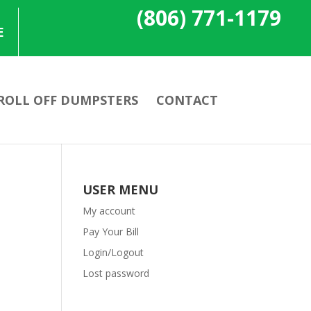
(806) 771-1179
E
ROLL OFF DUMPSTERS
CONTACT
USER MENU
My account
Pay Your Bill
Login/Logout
Lost password