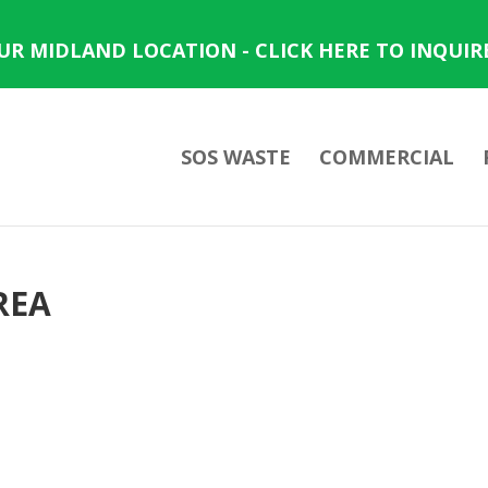
OUR MIDLAND LOCATION - CLICK HERE TO INQUIR
SOS WASTE
COMMERCIAL
REA