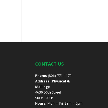
CONTACT US
Phone:
(806) 771-1179
Address (Physical &
Mailing):
4630 50th Street
Suite 109-B
Hours:
Mon. – Fri. 8am – 5pm