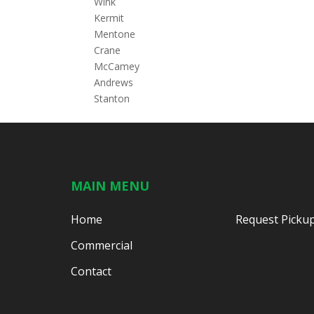
Wink
Kermit
Mentone
Crane
McCamey
Andrews
Stanton
MAIN MENU
Home
Request Picku
Commercial
Contact