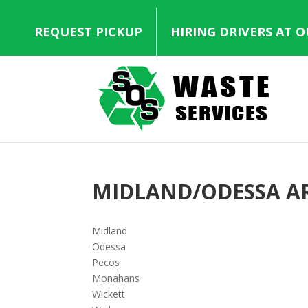
REQUEST PICKUP
HIRING DRIVERS AT 
MIDLAND/ODESSA A
Midland
Odessa
Pecos
Monahans
Wickett