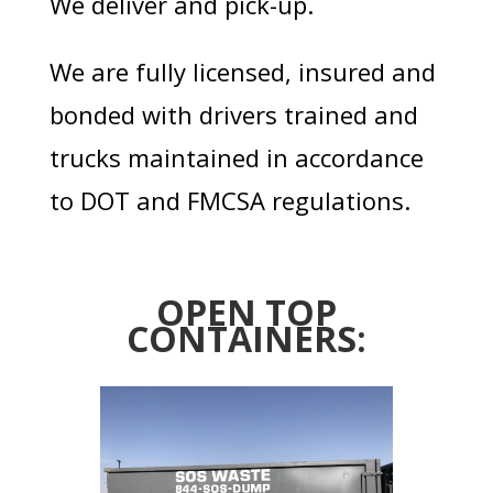
We deliver and pick-up.
We are fully licensed, insured and
bonded with drivers trained and
trucks maintained in accordance
to DOT and FMCSA regulations.
OPEN TOP
CONTAINERS: