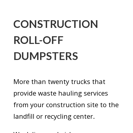
CONSTRUCTION
ROLL-OFF
DUMPSTERS
More than twenty trucks that
provide waste hauling services
from your construction site to the
landfill or recycling center.