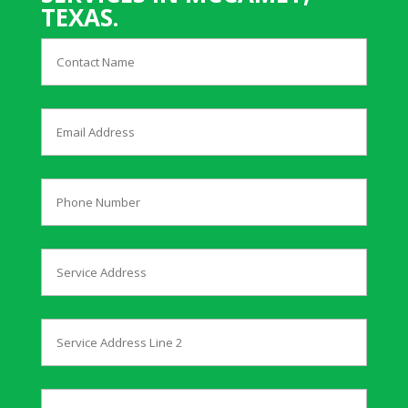
TEXAS.