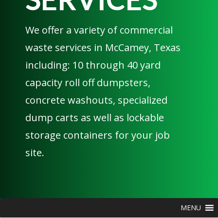
We offer a variety of commercial
waste services in McCamey, Texas
including: 10 through 40 yard
capacity roll off dumpsters,
concrete washouts, specialized
dump carts as well as lockable
storage containers for your job
site.
MENU