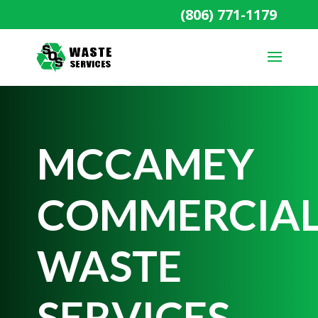
(806) 771-1179
MCCAMEY
COMMERCIA
WASTE
SERVICES