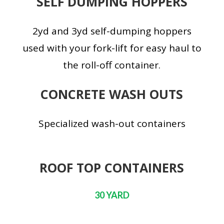
SELF DUMPING HOPPERS
2yd and 3yd self-dumping hoppers
used with your fork-lift for easy haul to
the roll-off container.
CONCRETE WASH OUTS
Specialized wash-out containers
ROOF TOP CONTAINERS
30 YARD