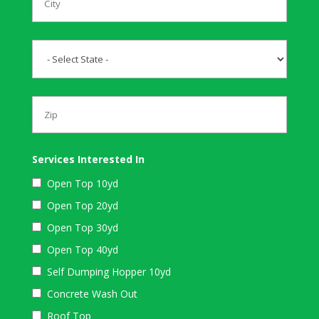
Services Interested In
Open Top 10yd
Open Top 20yd
Open Top 30yd
Open Top 40yd
Self Dumping Hopper 10yd
Concrete Wash Out
Roof Top