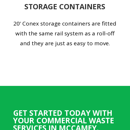
STORAGE CONTAINERS
20' Conex storage containers are fitted
with the same rail system as a roll-off
and they are just as easy to move.
GET STARTED TODAY WITH
YOUR COMMERCIAL WASTE
SERVICES IN MCCAMEY,