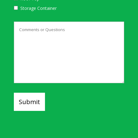
Storage Container