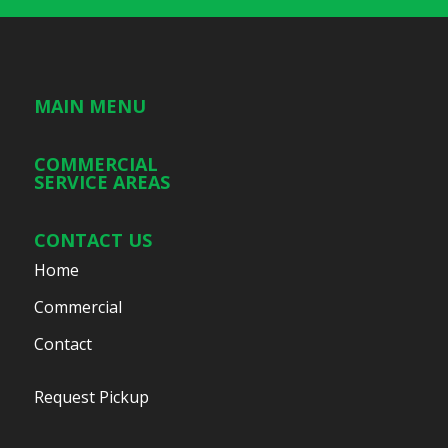
MAIN MENU
COMMERCIAL
SERVICE AREAS
CONTACT US
Home
Commercial
Contact
Request Pickup