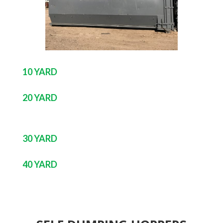
10 YARD
20 YARD
30 YARD
40 YARD