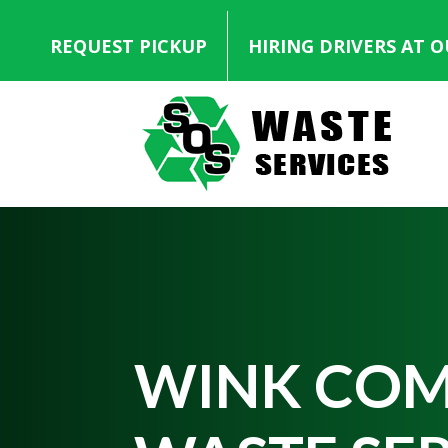
REQUEST PICKUP
HIRING DRIVERS AT 
WINK COM