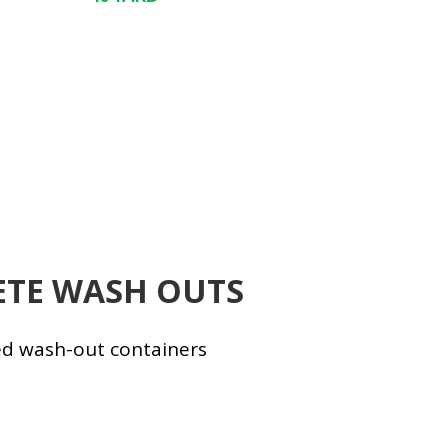
TE WASH OUTS
ed wash-out containers