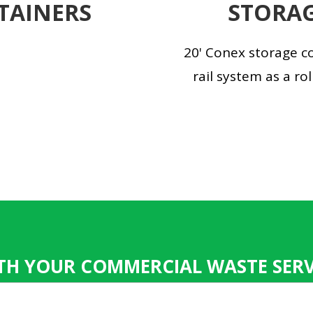
TAINERS
STORAG
20' Conex storage co
rail system as a rol
TH YOUR COMMERCIAL WASTE SERVI