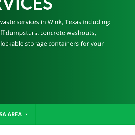
RVICES
waste services in Wink, Texas including:
 off dumpsters, concrete washouts,
 lockable storage containers for your
SA AREA