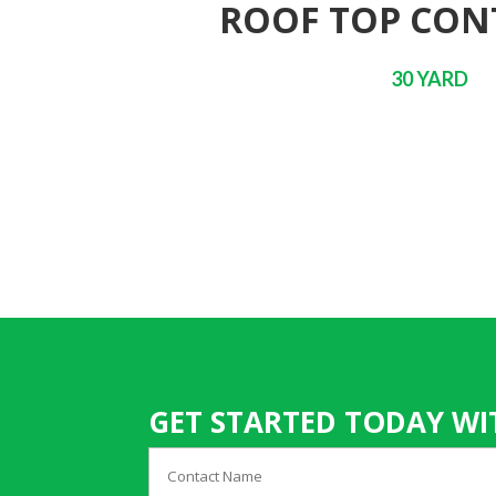
ROOF TOP CON
30 YARD
GET STARTED TODAY WI