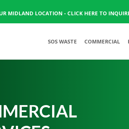
OUR MIDLAND LOCATION - CLICK HERE TO INQUIR
SOS WASTE
COMMERCIAL
MERCIAL