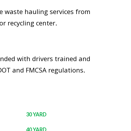
e waste hauling services from
or recycling center.
onded with drivers trained and
 DOT and FMCSA regulations.
30 YARD
40 YARD