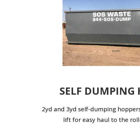
SELF DUMPING 
2yd and 3yd self-dumping hoppers
lift for easy haul to the rol