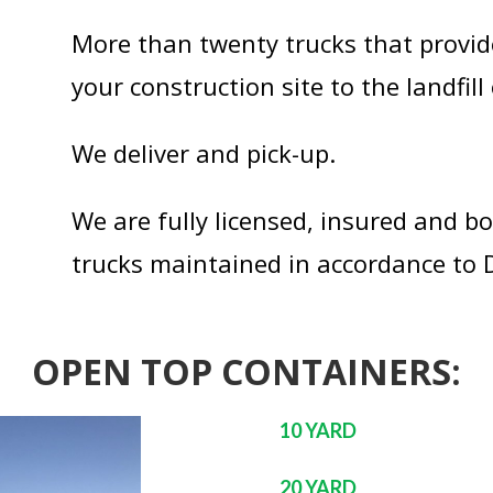
More than twenty trucks that provid
your construction site to the landfill 
We deliver and pick-up.
We are fully licensed, insured and b
trucks maintained in accordance to
OPEN TOP CONTAINERS:
10 YARD
20 YARD