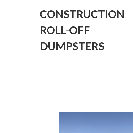
CONSTRUCTION
ROLL-OFF
DUMPSTERS