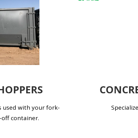
HOPPERS
CONCRE
 used with your fork-
Specializ
l-off container.