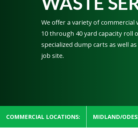
WASTE SE
We offer a variety of commercial 
10 through 40 yard capacity roll
specialized dump carts as well as
job site.
COMMERCIAL LOCATIONS:
MIDLAND/ODES