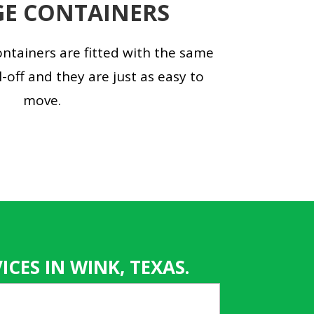
E CONTAINERS
ntainers are fitted with the same
l-off and they are just as easy to
move.
CES IN WINK, TEXAS.