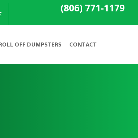
(806) 771-1179
E
ROLL OFF DUMPSTERS
CONTACT