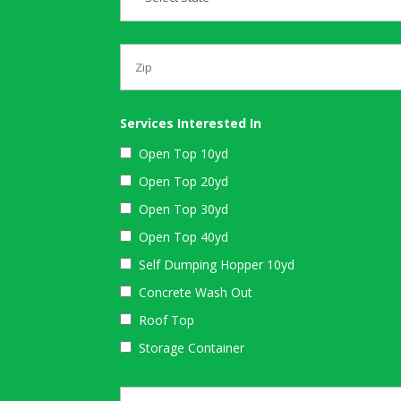
Services Interested In
Open Top 10yd
Open Top 20yd
Open Top 30yd
Open Top 40yd
Self Dumping Hopper 10yd
Concrete Wash Out
Roof Top
Storage Container